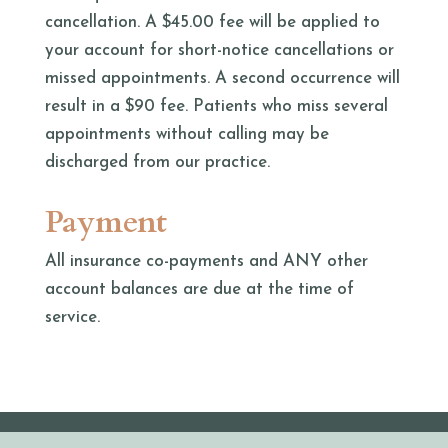
cancellation. A $45.00 fee will be applied to
your account for short-notice cancellations or
missed appointments. A second occurrence will
result in a $90 fee. Patients who miss several
appointments without calling may be
discharged from our practice.
Payment
All insurance co-payments and ANY other
account balances are due at the time of
service.