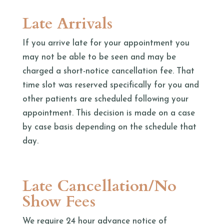
Late Arrivals
If you arrive late for your appointment you
may not be able to be seen and may be
charged a short-notice cancellation fee. That
time slot was reserved specifically for you and
other patients are scheduled following your
appointment. This decision is made on a case
by case basis depending on the schedule that
day.
Late Cancellation/No
Show Fees
We require 24 hour advance notice of