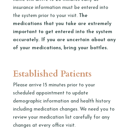
insurance information must be entered into
the system prior to your visit.
The
medications that you take are extremely
important to get entered into the system
accurately. If you are uncertain about any
of your medications, bring your bottles.
Established Patients
Please arrive 15 minutes prior to your
scheduled appointment to update
demographic information and health history
including medication changes. We need you to
review your medication list carefully for any
changes at every office visit.