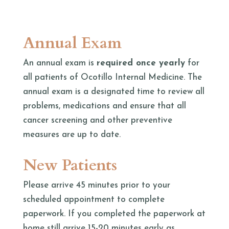
Annual Exam
An annual exam is
required once yearly
for
all patients of Ocotillo Internal Medicine. The
annual exam is a designated time to review all
problems, medications and ensure that all
cancer screening and other preventive
measures are up to date.
New Patients
Please arrive 45 minutes prior to your
scheduled appointment to complete
paperwork. If you completed the paperwork at
home still arrive 15-20 minutes early as