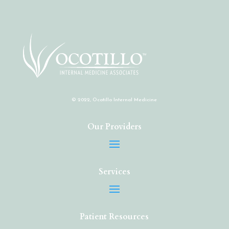
© 2022, Ocotillo Internal Medicine
Our Providers
Services
Patient Resources