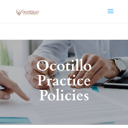
Ocotillo
Practice
Policies