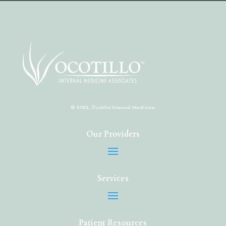
© 2022, Ocotillo Internal Medicine
Our Providers
Services
Patient Resources