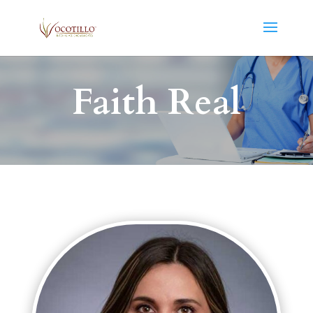
Faith Real