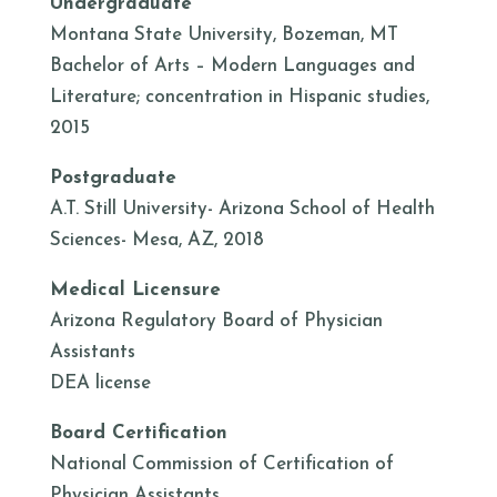
Undergraduate
Montana State University, Bozeman, MT
Bachelor of Arts – Modern Languages and
Literature; concentration in Hispanic studies,
2015
Postgraduate
A.T. Still University- Arizona School of Health
Sciences- Mesa, AZ, 2018
Medical Licensure
Arizona Regulatory Board of Physician
Assistants
DEA license
Board Certification
National Commission of Certification of
Physician Assistants