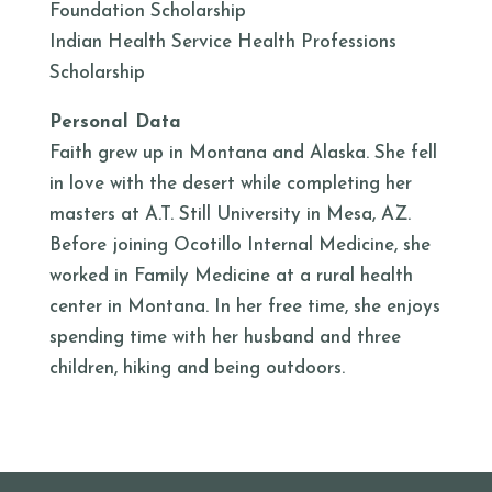
Foundation Scholarship
Indian Health Service Health Professions
Scholarship
Personal Data
Faith grew up in Montana and Alaska. She fell
in love with the desert while completing her
masters at A.T. Still University in Mesa, AZ.
Before joining Ocotillo Internal Medicine, she
worked in Family Medicine at a rural health
center in Montana. In her free time, she enjoys
spending time with her husband and three
children, hiking and being outdoors.