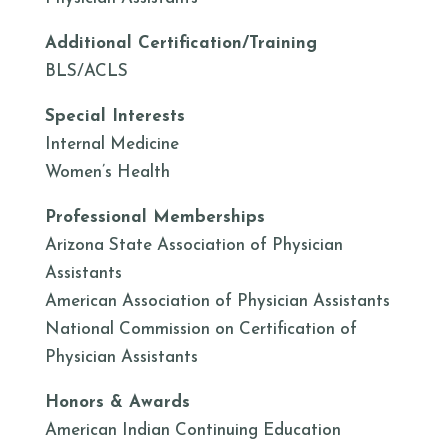
Additional Certification/Training
BLS/ACLS
Special Interests
Internal Medicine
Women’s Health
Professional Memberships
Arizona State Association of Physician
Assistants
American Association of Physician Assistants
National Commission on Certification of
Physician Assistants
Honors & Awards
American Indian Continuing Education