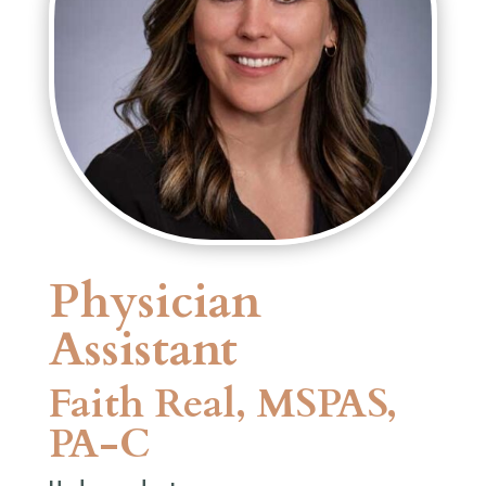
Physician
Assistant
Faith Real, MSPAS,
PA-C